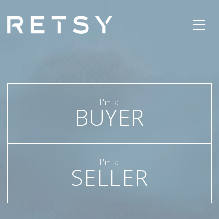
BUYER
SELLER