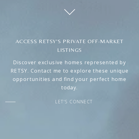
ACCESS RETSY'S PRIVATE OFF-MARKET
LISTINGS
Discover exclusive homes represented by
RETSY. Contact me to explore these unique
opportunities and find your perfect home
today.
LET'S CONNECT