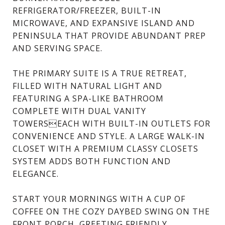
REFRIGERATOR/FREEZER, BUILT-IN
MICROWAVE, AND EXPANSIVE ISLAND AND
PENINSULA THAT PROVIDE ABUNDANT PREP
AND SERVING SPACE.
THE PRIMARY SUITE IS A TRUE RETREAT,
FILLED WITH NATURAL LIGHT AND
FEATURING A SPA-LIKE BATHROOM
COMPLETE WITH DUAL VANITY
TOWERSEACH WITH BUILT-IN OUTLETS FOR
CONVENIENCE AND STYLE. A LARGE WALK-IN
CLOSET WITH A PREMIUM CLASSY CLOSETS
SYSTEM ADDS BOTH FUNCTION AND
ELEGANCE.
START YOUR MORNINGS WITH A CUP OF
COFFEE ON THE COZY DAYBED SWING ON THE
FRONT PORCH, GREETING FRIENDLY