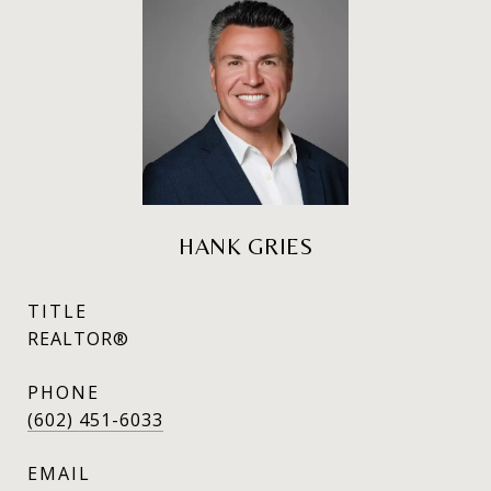
HANK GRIES
TITLE
REALTOR®
PHONE
(602) 451-6033
EMAIL