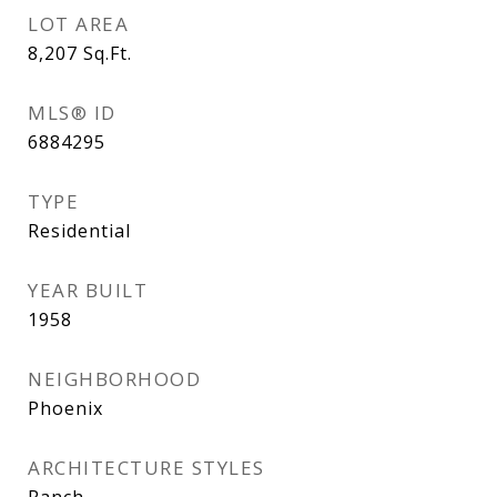
LOT AREA
8,207
Sq.Ft.
MLS® ID
6884295
TYPE
Residential
YEAR BUILT
1958
NEIGHBORHOOD
Phoenix
ARCHITECTURE STYLES
Ranch