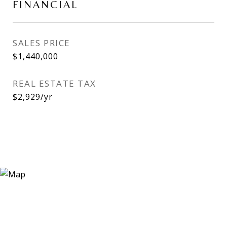
FINANCIAL
SALES PRICE
$1,440,000
REAL ESTATE TAX
$2,929/yr