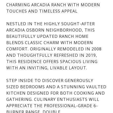
CHARMING ARCADIA RANCH WITH MODERN
TOUCHES AND TIMELESS APPEAL
NESTLED IN THE HIGHLY SOUGHT-AFTER
ARCADIA OSBORN NEIGHBORHOOD, THIS
BEAUTIFULLY UPDATED RANCH HOME
BLENDS CLASSIC CHARM WITH MODERN
COMFORT. ORIGINALLY REMODELED IN 2008
AND THOUGHTFULLY REFRESHED IN 2019,
THIS RESIDENCE OFFERS SPACIOUS LIVING
WITH AN INVITING, LIVABLE LAYOUT.
STEP INSIDE TO DISCOVER GENEROUSLY
SIZED BEDROOMS AND A STUNNING VAULTED
KITCHEN DESIGNED FOR BOTH COOKING AND
GATHERING. CULINARY ENTHUSIASTS WILL
APPRECIATE THE PROFESSIONAL-GRADE 6-
BURNER RANGE, DOUBLE