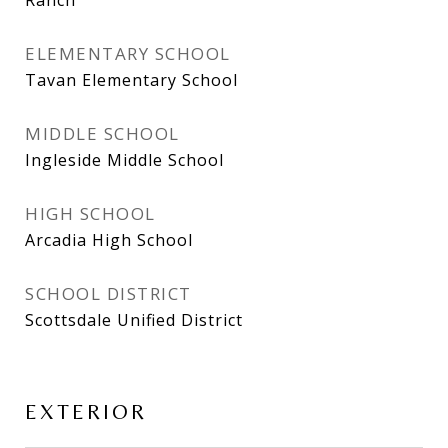
ELEMENTARY SCHOOL
Tavan Elementary School
MIDDLE SCHOOL
Ingleside Middle School
HIGH SCHOOL
Arcadia High School
SCHOOL DISTRICT
Scottsdale Unified District
EXTERIOR