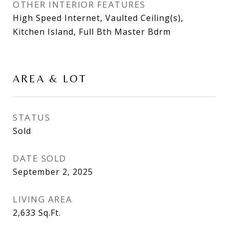
OTHER INTERIOR FEATURES
High Speed Internet, Vaulted Ceiling(s),
Kitchen Island, Full Bth Master Bdrm
AREA & LOT
STATUS
Sold
DATE SOLD
September 2, 2025
LIVING AREA
2,633
Sq.Ft.