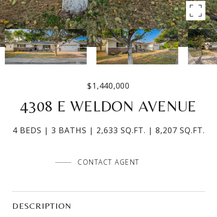
$1,440,000
4308 E WELDON AVENUE
4 BEDS
3 BATHS
2,633 SQ.FT.
8,207 SQ.FT.
CONTACT AGENT
DESCRIPTION