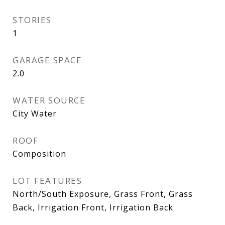
STORIES
1
GARAGE SPACE
2.0
WATER SOURCE
City Water
ROOF
Composition
LOT FEATURES
North/South Exposure, Grass Front, Grass
Back, Irrigation Front, Irrigation Back