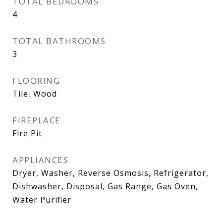
TOTAL BEDROOMS
4
TOTAL BATHROOMS
3
FLOORING
Tile, Wood
FIREPLACE
Fire Pit
APPLIANCES
Dryer, Washer, Reverse Osmosis, Refrigerator,
Dishwasher, Disposal, Gas Range, Gas Oven,
Water Purifier