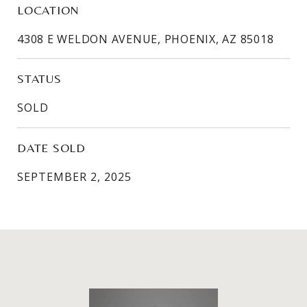
LOCATION
4308 E WELDON AVENUE, PHOENIX, AZ 85018
STATUS
SOLD
DATE SOLD
SEPTEMBER 2, 2025