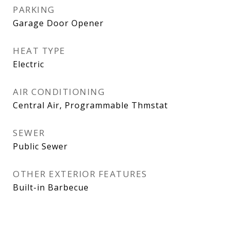
PARKING
Garage Door Opener
HEAT TYPE
Electric
AIR CONDITIONING
Central Air, Programmable Thmstat
SEWER
Public Sewer
OTHER EXTERIOR FEATURES
Built-in Barbecue