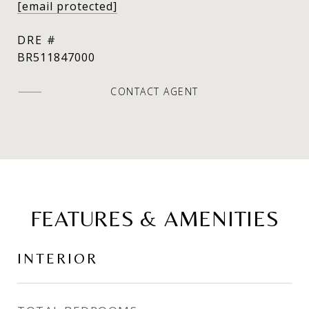
[email protected]
DRE #
BR511847000
CONTACT AGENT
FEATURES & AMENITIES
INTERIOR