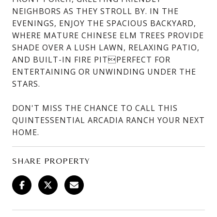
NEIGHBORS AS THEY STROLL BY. IN THE
EVENINGS, ENJOY THE SPACIOUS BACKYARD,
WHERE MATURE CHINESE ELM TREES PROVIDE
SHADE OVER A LUSH LAWN, RELAXING PATIO,
AND BUILT-IN FIRE PITPERFECT FOR
ENTERTAINING OR UNWINDING UNDER THE
STARS.
DON'T MISS THE CHANCE TO CALL THIS
QUINTESSENTIAL ARCADIA RANCH YOUR NEXT
HOME.
SHARE PROPERTY